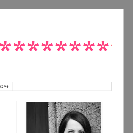
ct Me