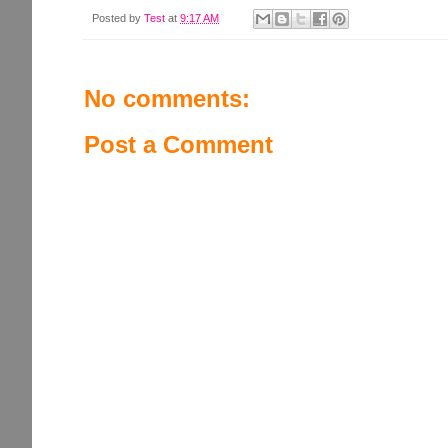
Posted by
Test
at
9:17 AM
No comments:
Post a Comment