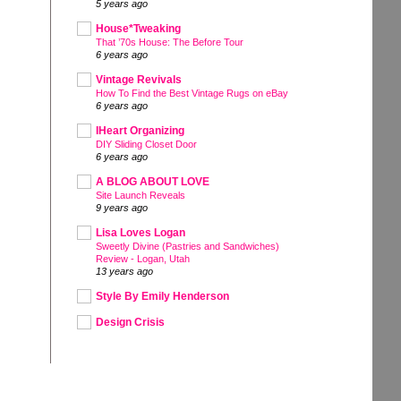
5 years ago
House*Tweaking
That ’70s House: The Before Tour
6 years ago
Vintage Revivals
How To Find the Best Vintage Rugs on eBay
6 years ago
IHeart Organizing
DIY Sliding Closet Door
6 years ago
A BLOG ABOUT LOVE
Site Launch Reveals
9 years ago
Lisa Loves Logan
Sweetly Divine (Pastries and Sandwiches)
Review - Logan, Utah
13 years ago
Style By Emily Henderson
Design Crisis