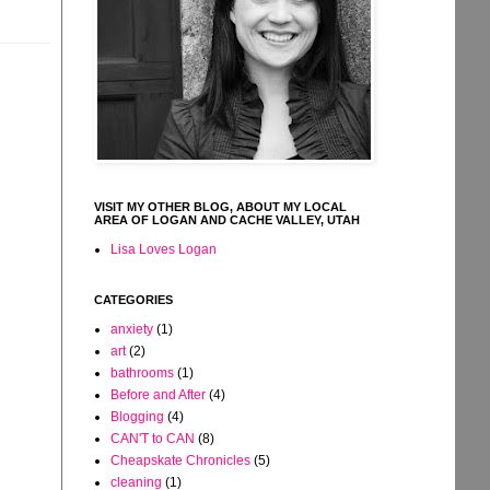
VISIT MY OTHER BLOG, ABOUT MY LOCAL
AREA OF LOGAN AND CACHE VALLEY, UTAH
Lisa Loves Logan
CATEGORIES
anxiety
(1)
art
(2)
bathrooms
(1)
Before and After
(4)
Blogging
(4)
CAN'T to CAN
(8)
Cheapskate Chronicles
(5)
cleaning
(1)