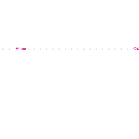
Home
Old