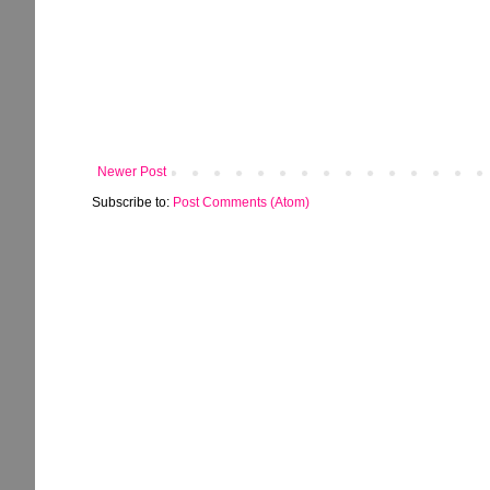
Newer Post
Subscribe to:
Post Comments (Atom)