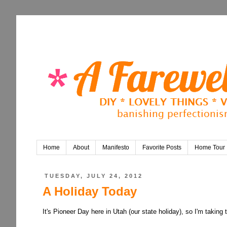
Home
About
Manifesto
Favorite Posts
Home Tour
TUESDAY, JULY 24, 2012
A Holiday Today
It's Pioneer Day here in Utah (our state holiday), so I'm taking