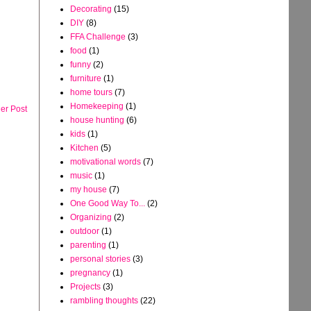
Decorating
(15)
DIY
(8)
FFA Challenge
(3)
food
(1)
funny
(2)
furniture
(1)
home tours
(7)
Homekeeping
(1)
er Post
house hunting
(6)
kids
(1)
Kitchen
(5)
motivational words
(7)
music
(1)
my house
(7)
One Good Way To...
(2)
Organizing
(2)
outdoor
(1)
parenting
(1)
personal stories
(3)
pregnancy
(1)
Projects
(3)
rambling thoughts
(22)