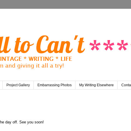
Project Gallery
Embarrassing Photos
My Writing Elsewhere
Conta
 the day off. See you soon!