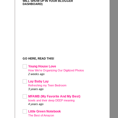
WILL SHOW UP IN YOUR BLOGGER
DASHBOARD)
GO HERE, READ THIS!
Young House Love
How We’re Organizing Our Digitized Photos
2 weeks ago
Lay Baby Lay
Refreshing my Teen Bedroom
3 years ago
MFAMB (My Favorite And My Best)
bowls and their deep DEEP meaning
4 years ago
Little Green Notebook
The Best of Amazon