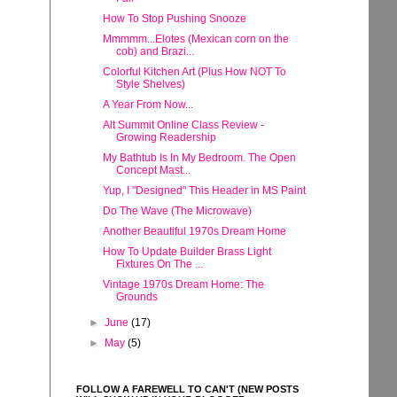
How To Stop Pushing Snooze
Mmmmm...Elotes (Mexican corn on the
cob) and Brazi...
Colorful Kitchen Art (Plus How NOT To
Style Shelves)
A Year From Now...
Alt Summit Online Class Review -
Growing Readership
My Bathtub Is In My Bedroom. The Open
Concept Mast...
Yup, I "Designed" This Header in MS Paint
Do The Wave (The Microwave)
Another Beautiful 1970s Dream Home
How To Update Builder Brass Light
Fixtures On The ...
Vintage 1970s Dream Home: The
Grounds
►
June
(17)
►
May
(5)
FOLLOW A FAREWELL TO CAN'T (NEW POSTS