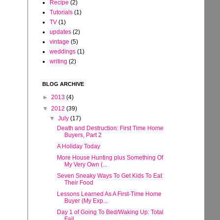
Recipe
(2)
Tutorials
(1)
TV
(1)
updates
(2)
vintage
(5)
weddings
(1)
writing
(2)
BLOG ARCHIVE
►
2013
(4)
▼
2012
(39)
▼
July
(17)
Death and Destruction: First Time Home
Buyers, Part 2
A Holiday Today
More House Hunting plus Something Of
My Very Own (...
Seven Sneaky Ways To Get Kids To Eat
Their Food
Lessons Learned As A First-Time Home
Buyer (My Exp...
Day 1 of Going To Bed/Waking Up: Total
Fail