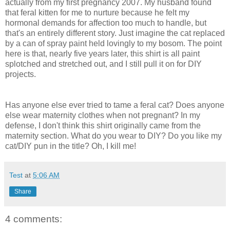
actually from my first pregnancy 2007. My husband found
that feral kitten for me to nurture because he felt my
hormonal demands for affection too much to handle, but
that's an entirely different story. Just imagine the cat replaced
by a can of spray paint held lovingly to my bosom. The point
here is that, nearly five years later, this shirt is all paint
splotched and stretched out, and I still pull it on for DIY
projects.
Has anyone else ever tried to tame a feral cat? Does anyone
else wear maternity clothes when not pregnant? In my
defense, I don't think this shirt originally came from the
maternity section. What do you wear to DIY? Do you like my
cat/DIY pun in the title? Oh, I kill me!
Test
at
5:06 AM
Share
4 comments: