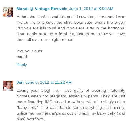
Mandi @ Vintage Revivals
June 1, 2012 at 8:00 AM
Hahahaha Lisa! I loved this post! I saw the picture and I was
like...um she is cute, the shirt looks cute, whats the prob?
But you are hilarious! And if you are ever in the hormonal
state again to tame a feral cat, just let me know we have
them all over our neighborhood!!
love your guts
mandi
Reply
Jen
June 5, 2012 at 11:22 AM
Loving your blog! I am also guilty of wearing maternity
clothes when not pregnant, especially pants. They are just
more flattering IMO since I now have what I lovingly call a
"baby belly". The waist bands keep everything in so nicely,
unlike "normal" jeans/pants out of which my baby belly (and
hips) overflows.