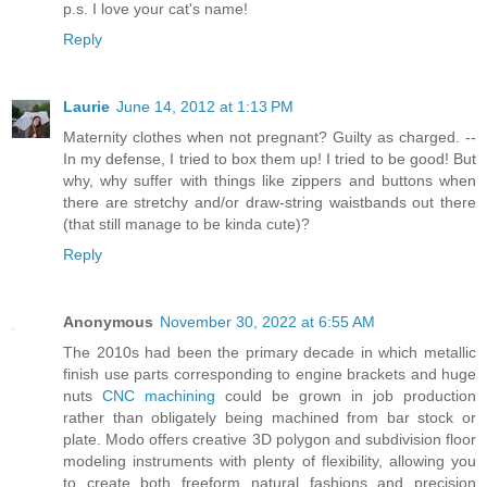
p.s. I love your cat's name!
Reply
Laurie
June 14, 2012 at 1:13 PM
Maternity clothes when not pregnant? Guilty as charged. --
In my defense, I tried to box them up! I tried to be good! But
why, why suffer with things like zippers and buttons when
there are stretchy and/or draw-string waistbands out there
(that still manage to be kinda cute)?
Reply
Anonymous
November 30, 2022 at 6:55 AM
The 2010s had been the primary decade in which metallic
finish use parts corresponding to engine brackets and huge
nuts
CNC machining
could be grown in job production
rather than obligately being machined from bar stock or
plate. Modo offers creative 3D polygon and subdivision floor
modeling instruments with plenty of flexibility, allowing you
to create both freeform natural fashions and precision