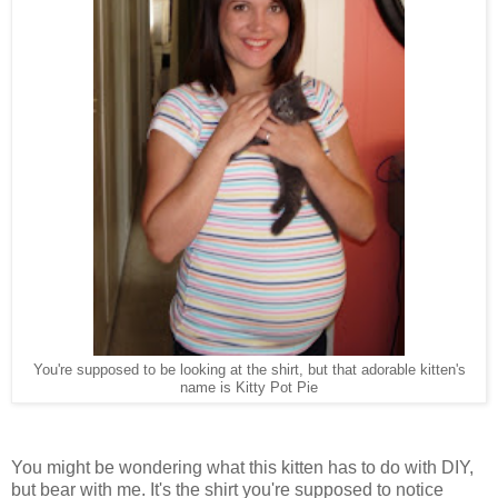
You're supposed to be looking at the shirt, but that adorable kitten's
name is Kitty Pot Pie
You might be wondering what this kitten has to do with DIY,
but bear with me. It's the shirt you're supposed to notice