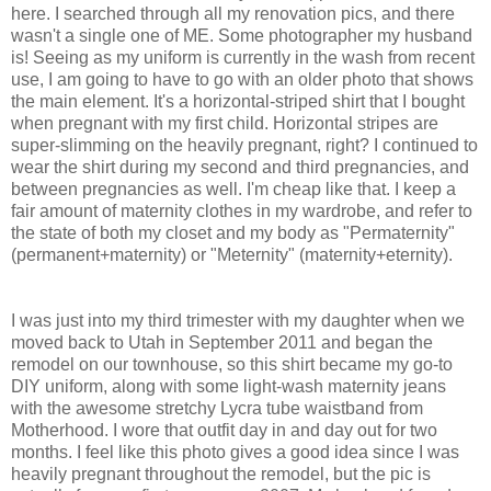
here. I searched through all my renovation pics, and there
wasn't a single one of ME. Some photographer my husband
is! Seeing as my uniform is currently in the wash from recent
use, I am going to have to go with an older photo that shows
the main element. It's a horizontal-striped shirt that I bought
when pregnant with my first child. Horizontal stripes are
super-slimming on the heavily pregnant, right? I continued to
wear the shirt during my second and third pregnancies, and
between pregnancies as well. I'm cheap like that. I keep a
fair amount of maternity clothes in my wardrobe, and refer to
the state of both my closet and my body as "Permaternity"
(permanent+maternity) or "Meternity" (maternity+eternity).
I was just into my third trimester with my daughter when we
moved back to Utah in September 2011 and began the
remodel on our townhouse, so this shirt became my go-to
DIY uniform, along with some light-wash maternity jeans
with the awesome stretchy Lycra tube waistband from
Motherhood. I wore that outfit day in and day out for two
months. I feel like this photo gives a good idea since I was
heavily pregnant throughout the remodel, but the pic is