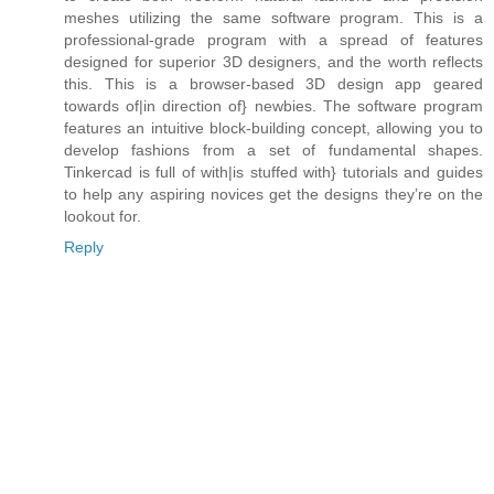
meshes utilizing the same software program. This is a
professional-grade program with a spread of features
designed for superior 3D designers, and the worth reflects
this. This is a browser-based 3D design app geared
towards of|in direction of} newbies. The software program
features an intuitive block-building concept, allowing you to
develop fashions from a set of fundamental shapes.
Tinkercad is full of with|is stuffed with} tutorials and guides
to help any aspiring novices get the designs they’re on the
lookout for.
Reply