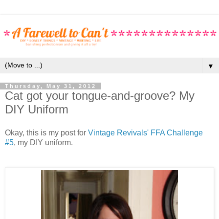
▼
Thursday, May 31, 2012
Cat got your tongue-and-groove? My
DIY Uniform
Okay, this is my post for
Vintage Revivals' FFA Challenge
#5
, my DIY uniform.