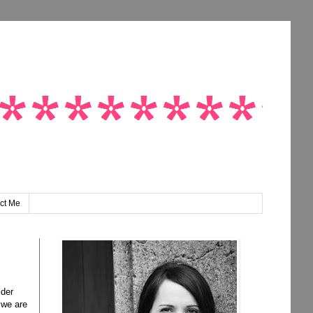
ct Me
lder
 we are