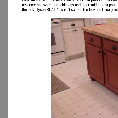
Here are some of my inspiration pics for that phase of the idea
new door hardware, and table legs and apron added to support th
the look. Tyson REALLY wasn't sold on the look, so I finally let