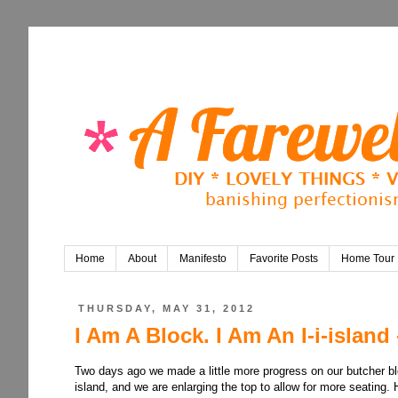
Home
About
Manifesto
Favorite Posts
Home Tour
THURSDAY, MAY 31, 2012
I Am A Block. I Am An I-i-island 
Two days ago we made a little more progress on our butcher bloc
island, and we are enlarging the top to allow for more seating. 