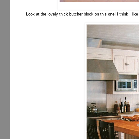
Look at the lovely thick butcher block on this one! I think I like