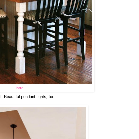
here
t. Beautiful pendant lights, too.