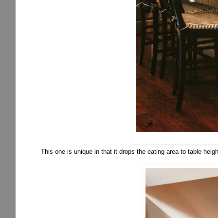
This one is unique in that it drops the eating area to table heigh