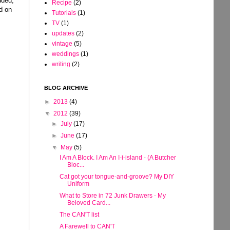
dded,
Recipe
(2)
ld on
Tutorials
(1)
TV
(1)
updates
(2)
vintage
(5)
weddings
(1)
writing
(2)
BLOG ARCHIVE
►
2013
(4)
▼
2012
(39)
►
July
(17)
►
June
(17)
▼
May
(5)
I Am A Block. I Am An I-i-island - (A Butcher
Bloc...
Cat got your tongue-and-groove? My DIY
Uniform
What to Store in 72 Junk Drawers - My
Beloved Card...
The CAN'T list
A Farewell to CAN'T