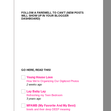
FOLLOW A FAREWELL TO CAN'T (NEW POSTS
WILL SHOW UP IN YOUR BLOGGER
DASHBOARD)
GO HERE, READ THIS!
Young House Love
How We’re Organizing Our Digitized Photos
2 weeks ago
Lay Baby Lay
Refreshing my Teen Bedroom
3 years ago
MFAMB (My Favorite And My Best)
bowls and their deep DEEP meaning