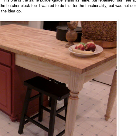
. This one is the same builder-grade island as mine, but repainted, bun feet a
e butcher block top. I wanted to do this for the functionality, but was not so
 the idea go.