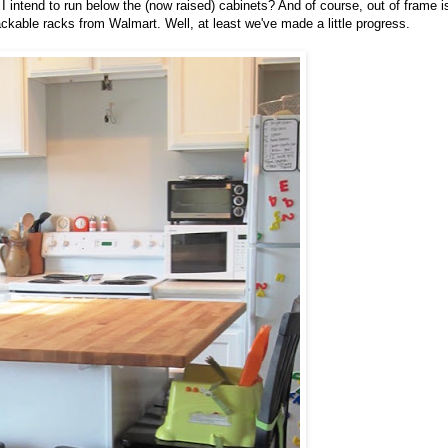
 I intend to run below the (now raised) cabinets? And of course, out of frame i
tackable racks from Walmart. Well, at least we've made a little progress.