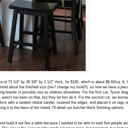
e of 73 1/4" by 39 3/8" by 1 1/2" thick, for $195, which is about $9.60/sq. ft.
y mind about the finished size (me? change my mind?), so now we have a piec
ting boards or possibly use as shelves elsewhere. For the first cut, Tyson dra
 wasn't too keen on that, but they let him do it. For the second cut, we borro
ock with a random orbital sander, routered the edges, and placed it on rags o
ng it to the base of the island. I'll detail our butcher block finishing options,
and build it out like a table because I wanted to be able to seat five people aro