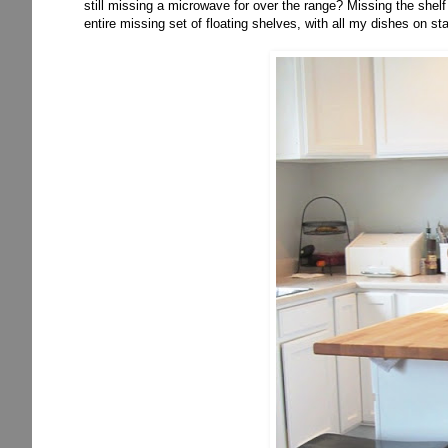
still missing a microwave for over the range? Missing the shelf
entire missing set of floating shelves, with all my dishes on s