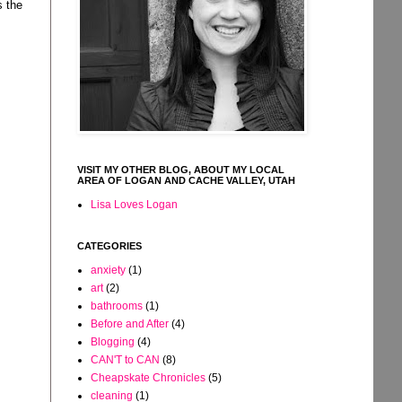
s the
VISIT MY OTHER BLOG, ABOUT MY LOCAL
AREA OF LOGAN AND CACHE VALLEY, UTAH
Lisa Loves Logan
CATEGORIES
anxiety
(1)
art
(2)
bathrooms
(1)
Before and After
(4)
Blogging
(4)
CAN'T to CAN
(8)
Cheapskate Chronicles
(5)
cleaning
(1)