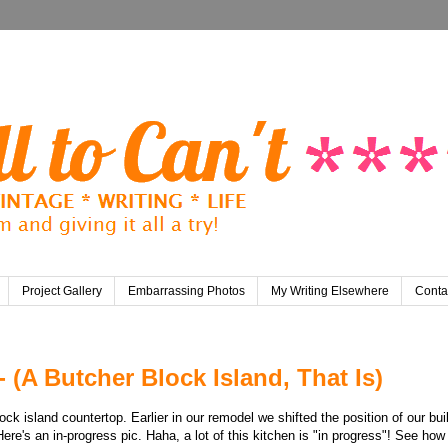
Project Gallery
Embarrassing Photos
My Writing Elsewhere
Conta
- (A Butcher Block Island, That Is)
k island countertop. Earlier in our remodel we shifted the position of our bui
Here's an in-progress pic. Haha, a lot of this kitchen is "in progress"! See how