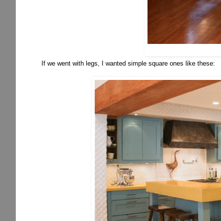
If we went with legs, I wanted simple square ones like these: