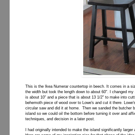
This is the Ikea Numerar countertop in beech. It comes in a siz
the width but took the length down to about 60". I changed m
is about 10" and a piece that is about 13 1/2" to make into cut
behemoth piece of wood over to Lowe's and cut it there. Lowe's
circular saw and did it at home. Then we sanded the butcher bl
island so we could oil the bottom before turning it over and affixi
techniques, and decision in a later post.
I had originally intended to make the island significantly larger 