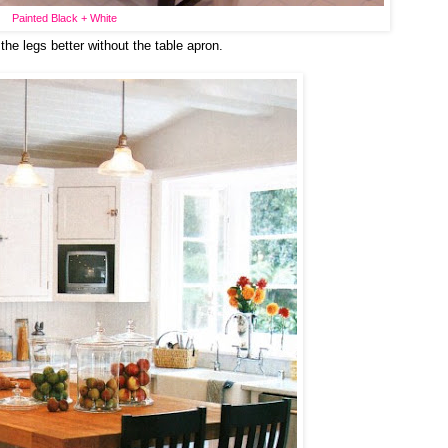
Painted Black + White
 the legs better without the table apron.