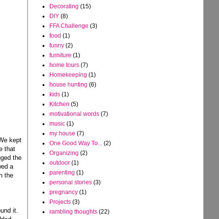
Decorating
(15)
DIY
(8)
FFA Challenge
(3)
food
(1)
funny
(2)
furniture
(1)
home tours
(7)
Homekeeping
(1)
house hunting
(6)
kids
(1)
Kitchen
(5)
motivational words
(7)
music
(1)
my house
(7)
 We kept
One Good Way To...
(2)
e that
Organizing
(2)
gged the
outdoor
(1)
wed a
parenting
(1)
n the
personal stories
(3)
pregnancy
(1)
Projects
(3)
und it.
rambling thoughts
(22)