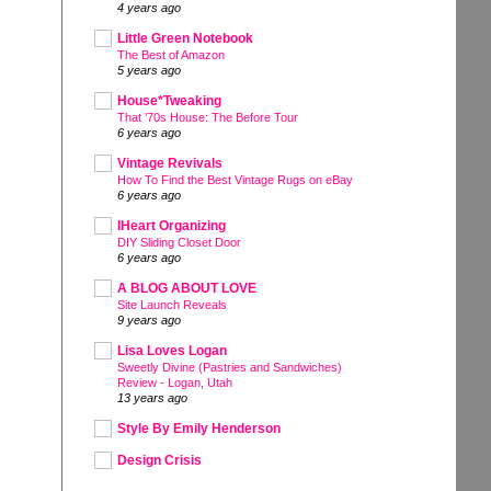
4 years ago
Little Green Notebook
The Best of Amazon
5 years ago
House*Tweaking
That ’70s House: The Before Tour
6 years ago
Vintage Revivals
How To Find the Best Vintage Rugs on eBay
6 years ago
IHeart Organizing
DIY Sliding Closet Door
6 years ago
A BLOG ABOUT LOVE
Site Launch Reveals
9 years ago
Lisa Loves Logan
Sweetly Divine (Pastries and Sandwiches)
Review - Logan, Utah
13 years ago
Style By Emily Henderson
Design Crisis